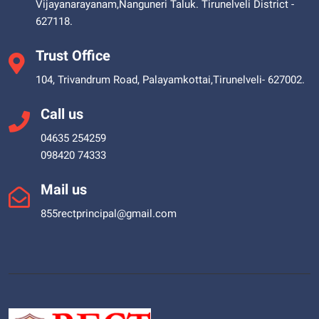
Vijayanarayanam,Nanguneri Taluk. Tirunelveli District -
627118.
Trust Office
104, Trivandrum Road, Palayamkottai,Tirunelveli- 627002.
Call us
04635 254259
098420 74333
Mail us
855rectprincipal@gmail.com