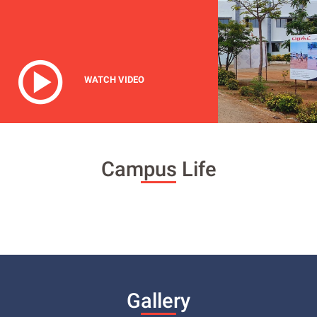
WATCH VIDEO
Campus Life
Gallery