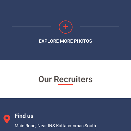
+
EXPLORE MORE PHOTOS
Our Recruiters
Find us
Main Road, Near INS Kattabomman,South