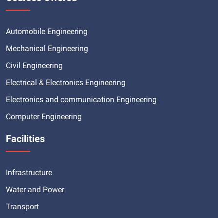
Automobile Engineering
Mechanical Engineering
Civil Engineering
Electrical & Electronics Engineering
Electronics and communication Engineering
Computer Engineering
Facilities
Infrastructure
Water and Power
Transport