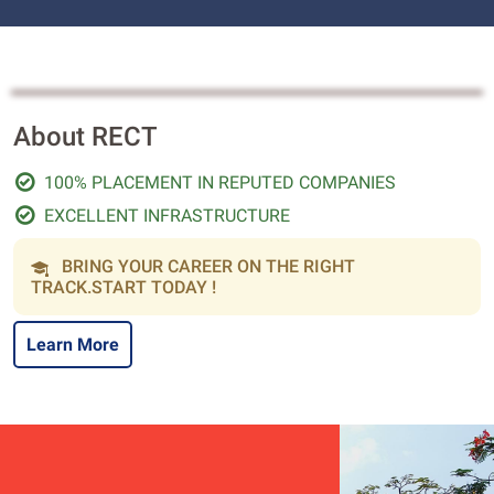
About RECT
100% PLACEMENT IN REPUTED COMPANIES
EXCELLENT INFRASTRUCTURE
BRING YOUR CAREER ON THE RIGHT
TRACK.START TODAY !
Learn More