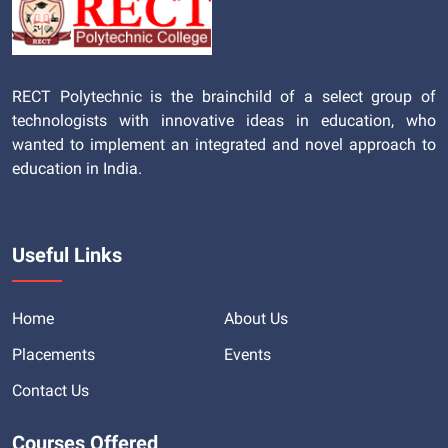
RECT Polytechnic is the brainchild of a select group of
technologists with innovative ideas in education, who
wanted to implement an integrated and novel approach to
education in India.
Useful Links
Home
About Us
Placements
Events
Contact Us
Courses Offered