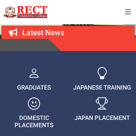
Latest News
GRADUATES
JAPANESE TRAINING
DOMESTIC
JAPAN PLACEMENT
PLACEMENTS